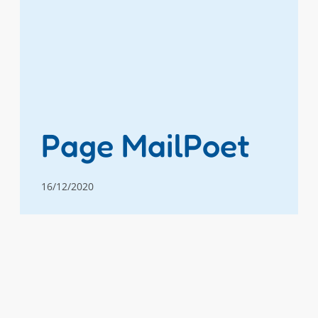
Page MailPoet
16/12/2020